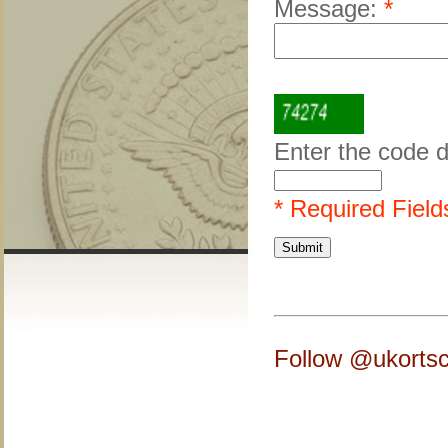
Message:
*
Enter the code 
* Required Field
Follow @ukortsc