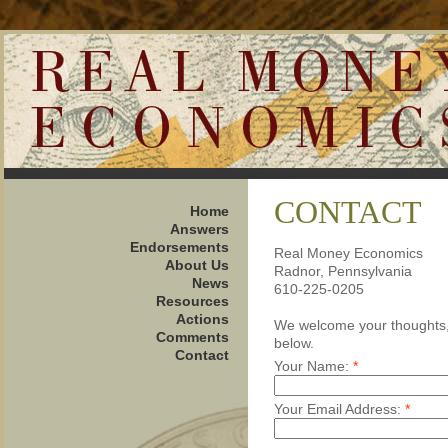
CONTACT
Home
Answers
Endorsements
Real Money Economics
About Us
Radnor, Pennsylvania
News
610-225-0205
Resources
Actions
We welcome your thoughts, 
Comments
below.
Contact
Your Name:
*
Your Email Address:
*